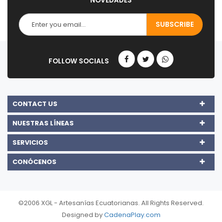
NOVEDADES
CONTACT US
NUESTRAS LÍNEAS
SERVICIOS
CONÓCENOS
©2006 XGL - Artesanías Ecuatorianas. All Rights Reserved.
Designed by
CadenaPlay.com