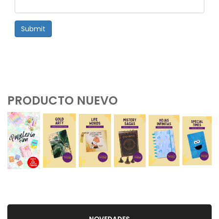
Submit
PRODUCTO NUEVO