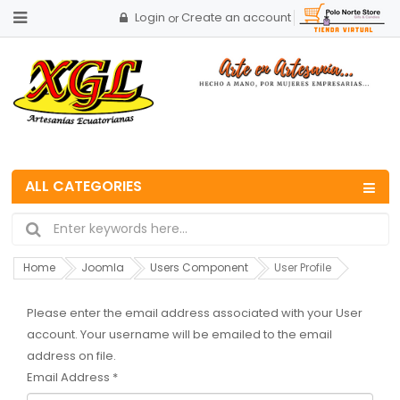
Login
Create an account
or
ALL CATEGORIES
Home
Joomla
Users Component
User Profile
Please enter the email address associated with your User
account. Your username will be emailed to the email
address on file.
Email Address
*