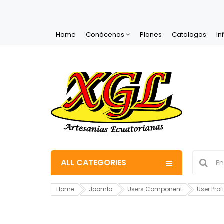
Home
Conócenos
Planes
Catalogos
In
ALL CATEGORIES
Home
Joomla
Users Component
User Profi