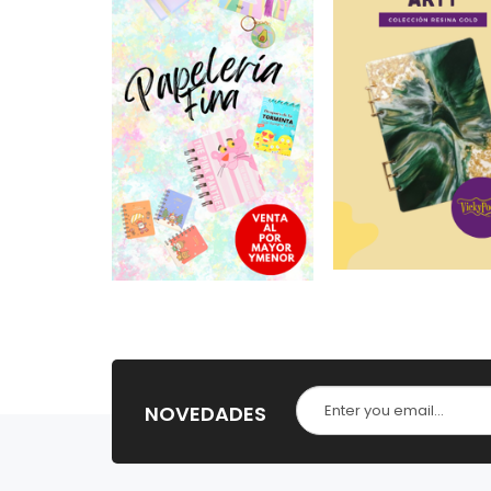
NOVEDADES