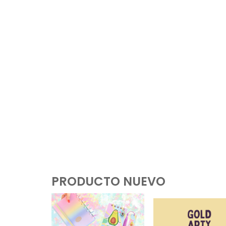
PRODUCTO NUEVO