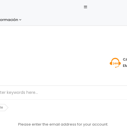
formación
C
EM
le
Please enter the email address for your account.