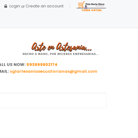
Login
Create an account
or
ALL US NOW:
593999802174
AIL:
xglartesaniasecuatorianas@gmail.com