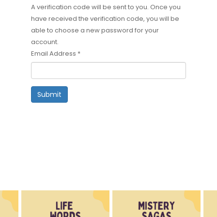
A verification code will be sent to you. Once you
have received the verification code, you will be
able to choose a new password for your
account.
Email Address
*
Submit