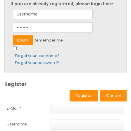
If you are already registered, please login here
Remember me
Forgot your username?
Forgot your password?
Register
Register
Cancel
E-Mail
*
Username