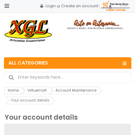
Login
Create an account
or
ALL CATEGORIES
Home
Virtuemart
Account Maintenance
Your account details
Your account details