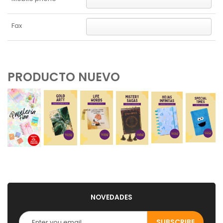
Fax
PRODUCTO NUEVO
NOVEDADES