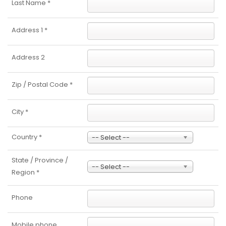
Last Name
*
Address 1
*
Address 2
Zip / Postal Code
*
City
*
Country
*
-- Select --
State / Province /
-- Select --
Region
*
Phone
Mobile phone