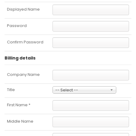
Displayed Name
Password
Confirm Password
Billing details
Company Name
Title
-- Select --
First Name
*
Middle Name